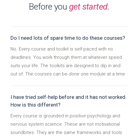
Before you
get started.
Do I need lots of spare time to do these courses?
No. Every course and toolkit is self-paced with no
deadlines. You work through them at whatever speed
suits your life. The toolkits are designed to dip in and
out of. The courses can be done one module at a time.
I have tried self-help before and it has not worked.
How is this different?
Every course is grounded in positive psychology and
nervous system science. These are not motivational
soundbites. They are the same frameworks and tools