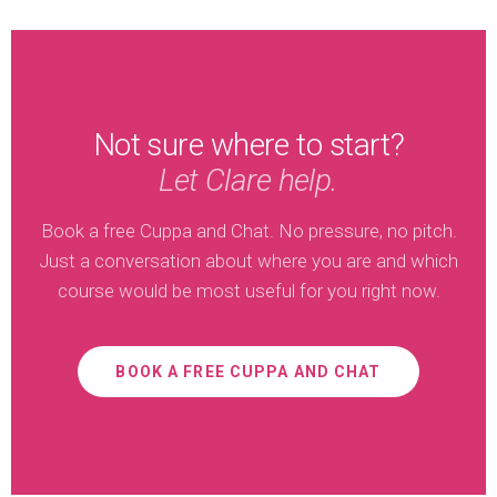
Not sure where to start?
Let Clare help.
Book a free Cuppa and Chat. No pressure, no pitch.
Just a conversation about where you are and which
course would be most useful for you right now.
BOOK A FREE CUPPA AND CHAT