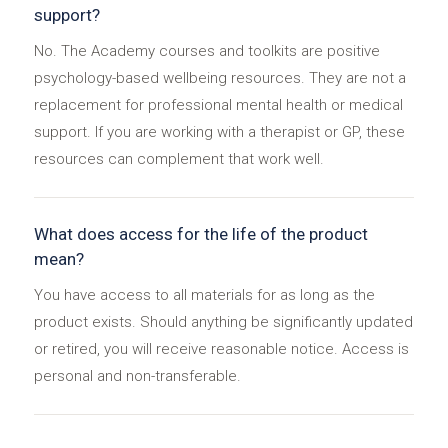
support?
No. The Academy courses and toolkits are positive
psychology-based wellbeing resources. They are not a
replacement for professional mental health or medical
support. If you are working with a therapist or GP, these
resources can complement that work well.
What does access for the life of the product
mean?
You have access to all materials for as long as the
product exists. Should anything be significantly updated
or retired, you will receive reasonable notice. Access is
personal and non-transferable.