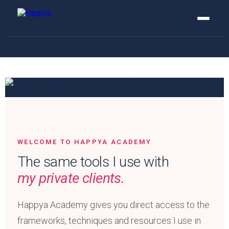
WELCOME TO HAPPYA ACADEMY
The same tools I use with
my private clients.
Happya Academy gives you direct access to the
frameworks, techniques and resources I use in