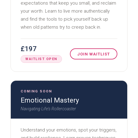
expectations that keep you small, and reclaim
your worth. Learn to live more authentically
and find the tools to pick yourself back up
when old patterns try to creep back in.
£197
JOIN WAITLIST
WAITLIST OPEN
COMING SOON
Emotional Mastery
Navigating Life's Rollercoaster
Understand your emotions, spot your triggers,