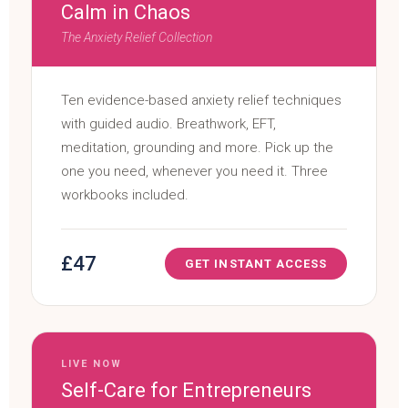
Calm in Chaos
The Anxiety Relief Collection
Ten evidence-based anxiety relief techniques
with guided audio. Breathwork, EFT,
meditation, grounding and more. Pick up the
one you need, whenever you need it. Three
workbooks included.
£47
GET INSTANT ACCESS
LIVE NOW
Self-Care for Entrepreneurs