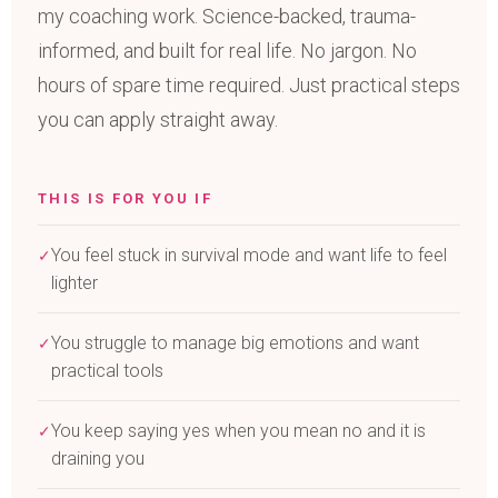
my coaching work. Science-backed, trauma-
informed, and built for real life. No jargon. No
hours of spare time required. Just practical steps
you can apply straight away.
THIS IS FOR YOU IF
You feel stuck in survival mode and want life to feel
✓
lighter
You struggle to manage big emotions and want
✓
practical tools
You keep saying yes when you mean no and it is
✓
draining you