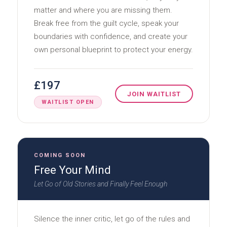
matter and where you are missing them.
Break free from the guilt cycle, speak your
boundaries with confidence, and create your
own personal blueprint to protect your energy.
£197
JOIN WAITLIST
WAITLIST OPEN
COMING SOON
Free Your Mind
Let Go of Old Stories and Finally Feel Enough
Silence the inner critic, let go of the rules and