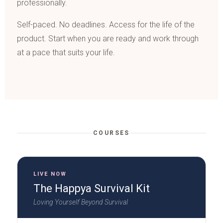
professionally.
Self-paced. No deadlines. Access for the life of the
product. Start when you are ready and work through
at a pace that suits your life.
COURSES
LIVE NOW
The Happya Survival Kit
Loving Yourself Beyond Survival