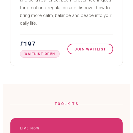
and build resilience. Learn proven techniques
for emotional regulation and discover how to
bring more calm, balance and peace into your
daily life.
£197
JOIN WAITLIST
WAITLIST OPEN
TOOLKITS
LIVE NOW