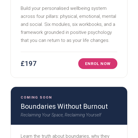
Build your personalised wellbeing system
across four pillars: physical, emotional, mental
and social. Six modules, six workbooks, and a
framework grounded in positive psychology
that you can return to as your life changes.
£197
ENROL NOW
COMING SOON
Boundaries Without Burnout
Reclaiming Your Space, Reclaiming Yourself
Learn the truth about boundaries, why they