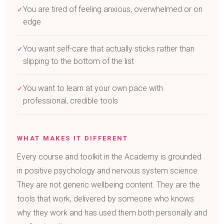
You are tired of feeling anxious, overwhelmed or on
✓
edge
You want self-care that actually sticks rather than
✓
slipping to the bottom of the list
You want to learn at your own pace with
✓
professional, credible tools
WHAT MAKES IT DIFFERENT
Every course and toolkit in the Academy is grounded
in positive psychology and nervous system science.
They are not generic wellbeing content. They are the
tools that work, delivered by someone who knows
why they work and has used them both personally and