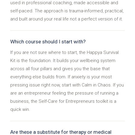
used in professional coaching, made accessible and
self-paced. The approach is trauma-informed, practical,
and built around your real life not a perfect version of it.
Which course should I start with?
If you are not sure where to start, the Happya Survival
Kit is the foundation. It builds your wellbeing system
across all four pillars and gives you the base that
everything else builds from. If anxiety is your most
pressing issue right now, start with Calm in Chaos. If you
are an entrepreneur feeling the pressure of running a
business, the Self-Care for Entrepreneurs toolkit is a
quick win.
Are these a substitute for therapy or medical