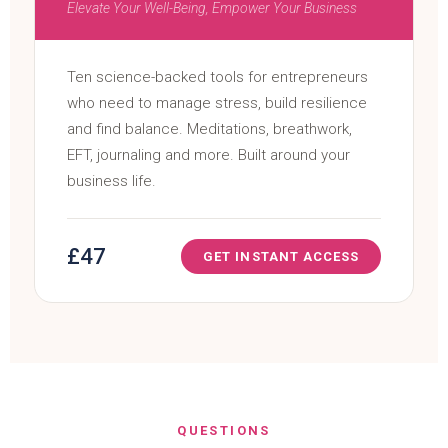
Elevate Your Well-Being, Empower Your Business
Ten science-backed tools for entrepreneurs
who need to manage stress, build resilience
and find balance. Meditations, breathwork,
EFT, journaling and more. Built around your
business life.
£47
GET INSTANT ACCESS
QUESTIONS