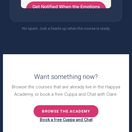
No spam. Just a heads up when the course is ready.
Want something now?
Browse the courses that are already live in the Happya
Academy, or book a free Cuppa and Chat with Clare.
BROWSE THE ACADEMY
Book a free Cuppa and Chat