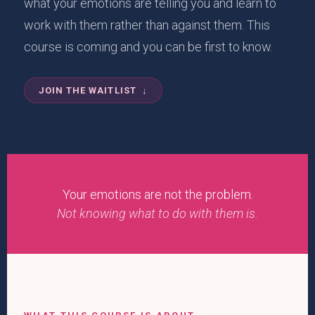
what your emotions are telling you and learn to
work with them rather than against them. This
course is coming and you can be first to know.
JOIN THE WAITLIST ↓
Your emotions are not the problem.
Not knowing what to do with them is.