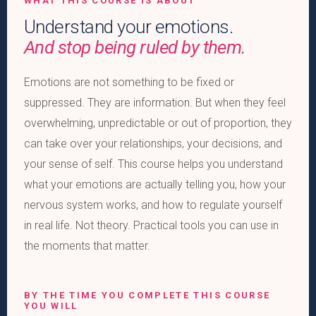
WHAT THIS COURSE IS ABOUT
Understand your emotions.
And stop being ruled by them.
Emotions are not something to be fixed or
suppressed. They are information. But when they feel
overwhelming, unpredictable or out of proportion, they
can take over your relationships, your decisions, and
your sense of self. This course helps you understand
what your emotions are actually telling you, how your
nervous system works, and how to regulate yourself
in real life. Not theory. Practical tools you can use in
the moments that matter.
BY THE TIME YOU COMPLETE THIS COURSE
YOU WILL