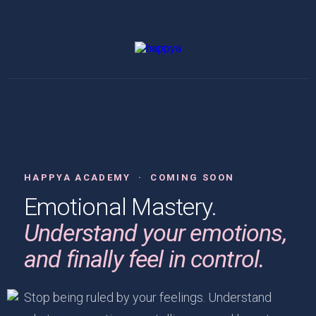
HAPPYA ACADEMY · COMING SOON
Emotional Mastery.
Understand your emotions,
and finally feel in control.
Stop being ruled by your feelings. Understand