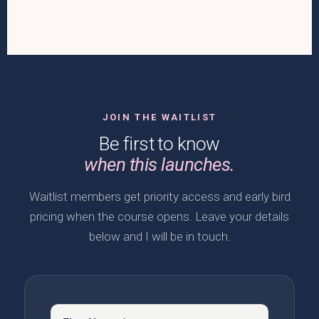
JOIN THE WAITLIST
Be first to know
when this launches.
Waitlist members get priority access and early bird
pricing when the course opens. Leave your details
below and I will be in touch.