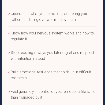
Understand what your emotions are telling you
✓
rather than being overwhelmed by them
Know how your nervous system works and how to
✓
regulate it
Stop reacting in ways you later regret and respond
✓
with intention instead
Build emotional resilience that holds up in difficult
✓
moments
Feel genuinely in control of your emotional life rather
✓
than managed by it